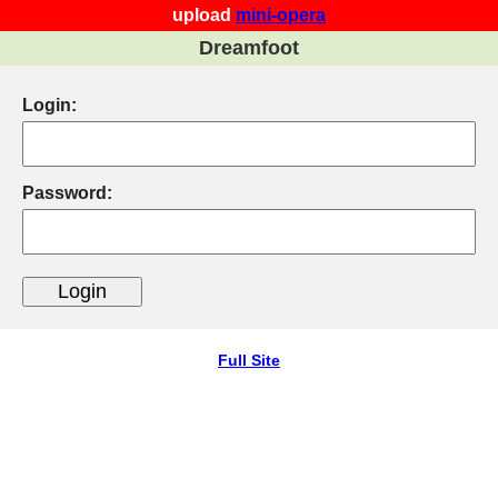
upload
mini-opera
Dreamfoot
Login:
Password:
Full Site