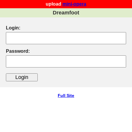
upload
mini-opera
Dreamfoot
Login:
Password:
Full Site