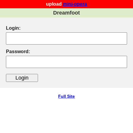
upload
mini-opera
Dreamfoot
Login:
Password:
Full Site