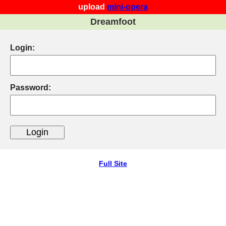
upload
mini-opera
Dreamfoot
Login:
Password:
Full Site