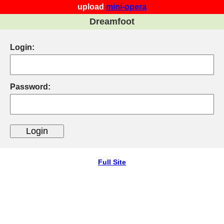
upload
mini-opera
Dreamfoot
Login:
Password:
Full Site