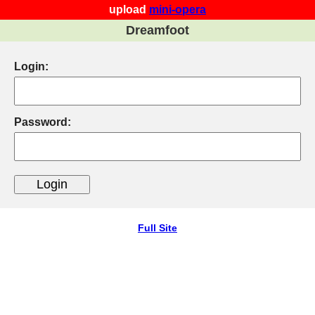
upload
mini-opera
Dreamfoot
Login:
Password:
Full Site