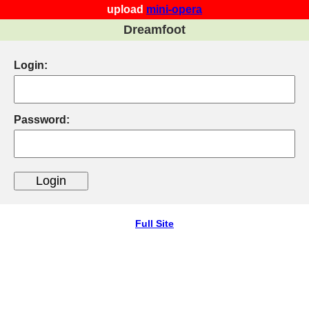
upload
mini-opera
Dreamfoot
Login:
Password:
Full Site