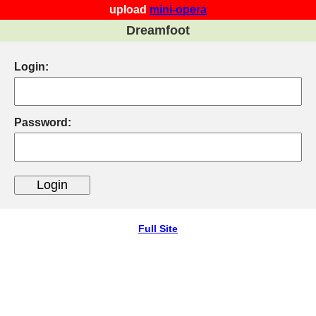
upload
mini-opera
Dreamfoot
Login:
Password:
Full Site