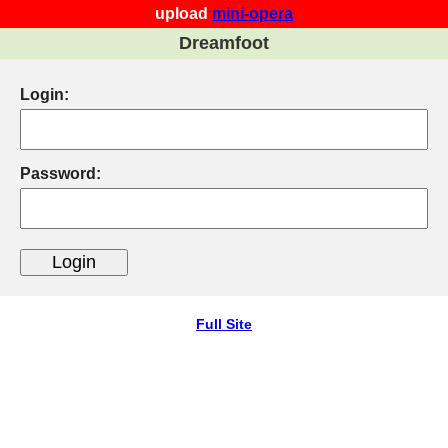
upload
mini-opera
Dreamfoot
Login:
Password:
Full Site