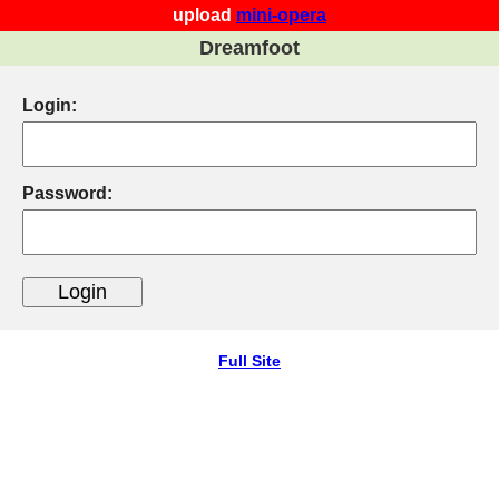
upload
mini-opera
Dreamfoot
Login:
Password:
Full Site