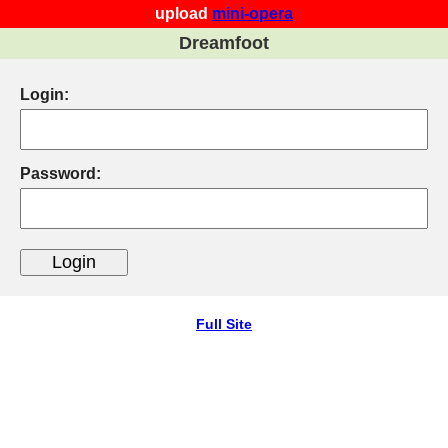
upload
mini-opera
Dreamfoot
Login:
Password:
Full Site