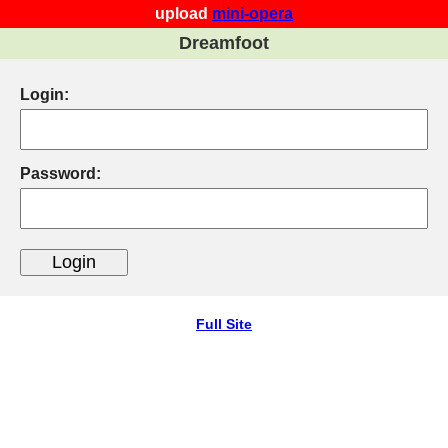
upload
mini-opera
Dreamfoot
Login:
Password:
Full Site