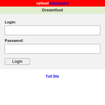
upload
mini-opera
Dreamfoot
Login:
Password:
Full Site