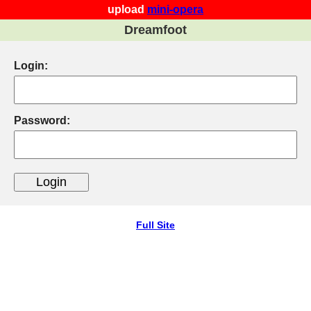
upload
mini-opera
Dreamfoot
Login:
Password:
Full Site