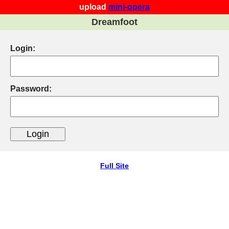
upload
mini-opera
Dreamfoot
Login:
Password:
Full Site