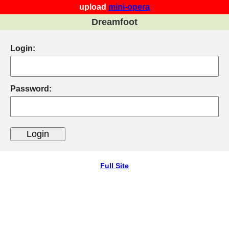
upload
mini-opera
Dreamfoot
Login:
Password:
Full Site