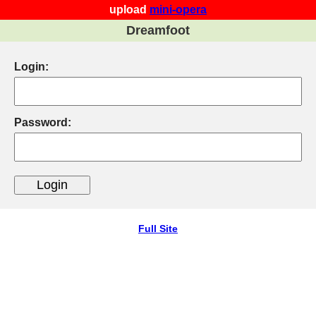
upload
mini-opera
Dreamfoot
Login:
Password:
Full Site